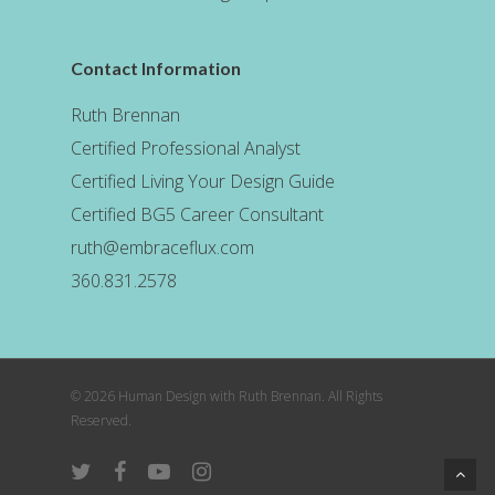
Contact Information
Ruth Brennan
Certified Professional Analyst
Certified Living Your Design Guide
Certified BG5 Career Consultant
ruth@embraceflux.com
360.831.2578
© 2026 Human Design with Ruth Brennan. All Rights
Reserved.