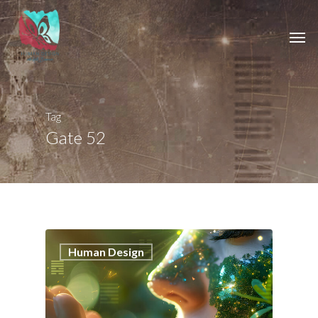
Tag
Gate 52
1
Human Design