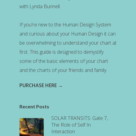
with Lynda Bunnell.
If you're new to the Human Design System
and curious about your Human Design it can
be overwhelming to understand your chart at
first. This guide is designed to demystify
some of the basic elements of your chart
and the charts of your friends and family.
PURCHASE HERE →
Recent Posts
SOLAR TRANSITS: Gate 7,
The Role of Self In
Interaction