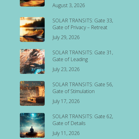
August 3, 2026
SOLAR TRANSITS: Gate 33,
Gate of Privacy – Retreat
July 29, 2026
SOLAR TRANSITS: Gate 31,
Gate of Leading
July 23, 2026
SOLAR TRANSITS: Gate 56,
Gate of Stimulation
July 17, 2026
SOLAR TRANSITS: Gate 62,
Gate of Details
July 11, 2026