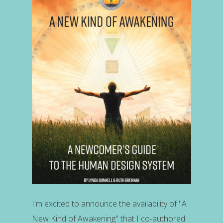
I'm excited to announce the availability of "A
New Kind of Awakening" that I co-authored