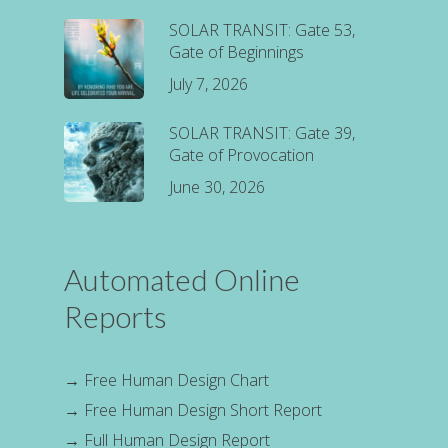
SOLAR TRANSIT: Gate 53,
Gate of Beginnings
July 7, 2026
SOLAR TRANSIT: Gate 39,
Gate of Provocation
June 30, 2026
Automated Online
Reports
→
Free Human Design Chart
→
Free Human Design Short Report
→
Full Human Design Report