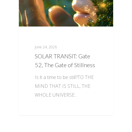
June 24, 2026
SOLAR TRANSIT: Gate
52, The Gate of Stillness
Is it a time to be still?TO THE
MIND THAT IS STILL, THE
WHOLE UNIVERSE…