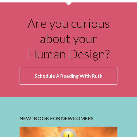
Are you curious
about your
Human Design?
Schedule A Reading With Ruth
NEW! BOOK FOR NEWCOMERS