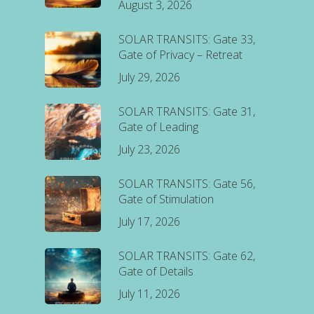
August 3, 2026
SOLAR TRANSITS: Gate 33,
Gate of Privacy – Retreat
July 29, 2026
SOLAR TRANSITS: Gate 31,
Gate of Leading
July 23, 2026
SOLAR TRANSITS: Gate 56,
Gate of Stimulation
July 17, 2026
SOLAR TRANSITS: Gate 62,
Gate of Details
July 11, 2026