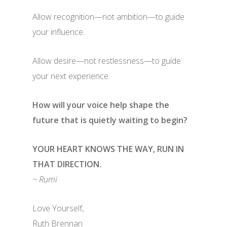
Allow recognition—not ambition—to guide
your influence.
Allow desire—not restlessness—to guide
your next experience.
How will your voice help shape the
future that is quietly waiting to begin?
YOUR HEART KNOWS THE WAY, RUN IN
THAT DIRECTION.
~ Rumi
Love Yourself,
Ruth Brennan