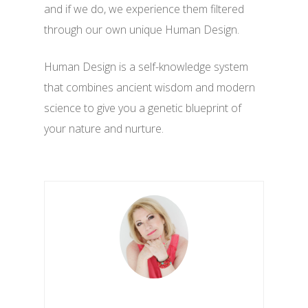
and if we do, we experience them filtered
through our own unique Human Design.
Human Design is a self-knowledge system
that combines ancient wisdom and modern
science to give you a genetic blueprint of
your nature and nurture.