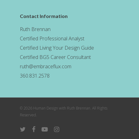
Contact Information
Ruth Brennan
Certified Professional Analyst
Certified Living Your Design Guide
Certified BG5 Career Consultant
ruth@embraceflux.com
360.831.2578
© 2026 Human Design with Ruth Brennan. All Rights
Reserved.