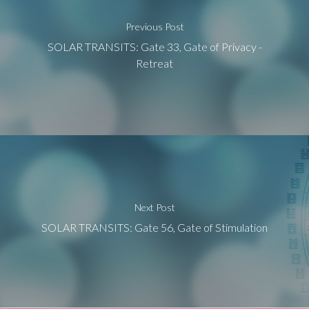
Previous Post
SOLAR TRANSITS: Gate 33, Gate of Privacy -
Retreat
Next Post
SOLAR TRANSITS: Gate 56, Gate of Stimulation