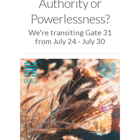
Authority or
Powerlessness?
We're transiting Gate 31
from July 24 - July 30