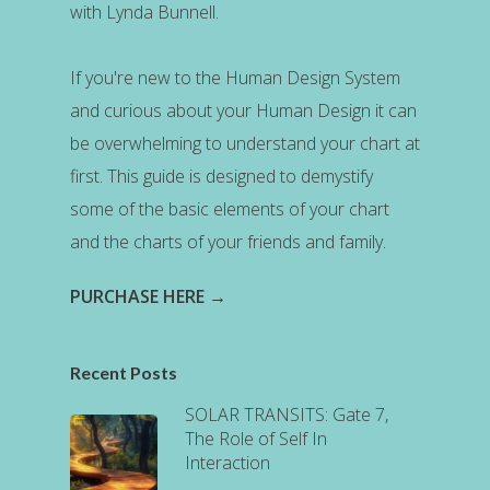
with Lynda Bunnell.
If you're new to the Human Design System
and curious about your Human Design it can
be overwhelming to understand your chart at
first. This guide is designed to demystify
some of the basic elements of your chart
and the charts of your friends and family.
PURCHASE HERE →
Recent Posts
SOLAR TRANSITS: Gate 7,
The Role of Self In
Interaction