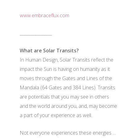
www.embraceflux.com
_______________
What are Solar Transits?
In Human Design, Solar Transits reflect the
impact the Sun is having on humanity as it
moves through the Gates and Lines of the
Mandala (64 Gates and 384 Lines). Transits
are potentials that you may see in others
and the world around you, and, may become
a part of your experience as well.
Not everyone experiences these energies …