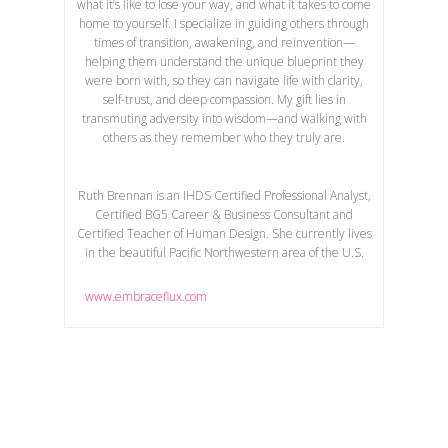
what it’s like to lose your way, and what it takes to come
home to yourself. I specialize in guiding others through
times of transition, awakening, and reinvention—
helping them understand the unique blueprint they
were born with, so they can navigate life with clarity,
self-trust, and deep compassion. My gift lies in
transmuting adversity into wisdom—and walking with
others as they remember who they truly are.
Ruth Brennan is an IHDS Certified Professional Analyst,
Certified BG5 Career & Business Consultant and
Certified Teacher of Human Design. She currently lives
in the beautiful Pacific Northwestern area of the U.S.
www.embraceflux.com