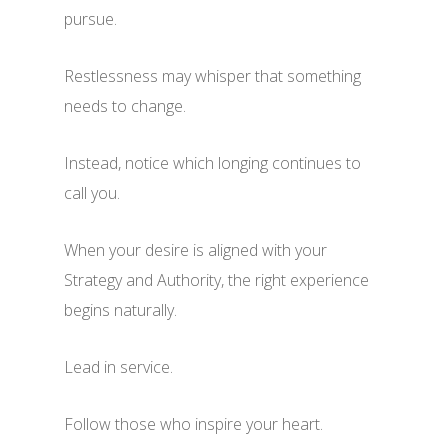
pursue.
Restlessness may whisper that something
needs to change.
Instead, notice which longing continues to
call you.
When your desire is aligned with your
Strategy and Authority, the right experience
begins naturally.
Lead in service.
Follow those who inspire your heart.