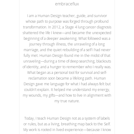
embraceflux
I am a Human Design teacher, guide, and survivor
whose path to purpose was forged through profound
transformation. In 2012, a Stage 4 lung cancer diagnosis
shattered the life I knew—and became the unexpected
beginning of a deeper awakening. What followed was a
journey through illness, the unraveling of a long
marriage, and the quiet rebuilding of a self I had never
fully met. Human Design found me in the midst of that
unraveling—during a time of deep searching, blackouts
of identity, and a hunger to remember who I really was.
What began as a personal tool for survival and self-
reclamation soon became a lifelong path. Human
Design gave me language for what I had always felt but
couldn’t explain. It helped me understand my energy,
my wounds, my gifts—and how to live in alignment with
my true nature.
Today, I teach Human Design not as a system of labels
or rules, but as a living, breathing map back to the Self.
My work is rooted in lived experience—because I know