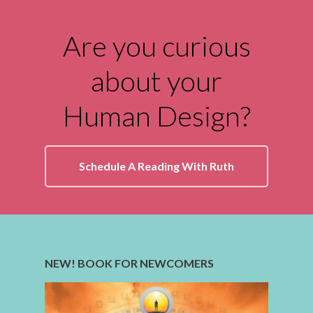
Are you curious
about your
Human Design?
Schedule A Reading With Ruth
NEW! BOOK FOR NEWCOMERS