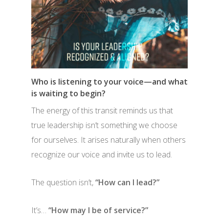
Who is listening to your voice—and what
is waiting to begin?
The energy of this transit reminds us that
true leadership isn’t something we choose
for ourselves. It arises naturally when others
recognize our voice and invite us to lead.
The question isn’t,
“How can I lead?”
It’s…
“How may I be of service?”