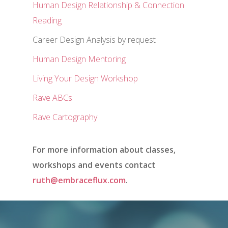
Human Design Relationship & Connection
Reading
Career Design Analysis by request
Human Design Mentoring
Living Your Design Workshop
Rave ABCs
Rave Cartography
For more information about classes,
workshops and events contact
ruth@embraceflux.com
.