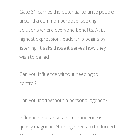
Gate 31 carries the potential to unite people
around a common purpose, seeking
solutions where everyone benefits. At its
highest expression, leadership begins by
listening. It asks those it serves how they
wish to be led.
Can you influence without needing to
control?
Can you lead without a personal agenda?
Influence that arises from innocence is
quietly magnetic. Nothing needs to be forced.