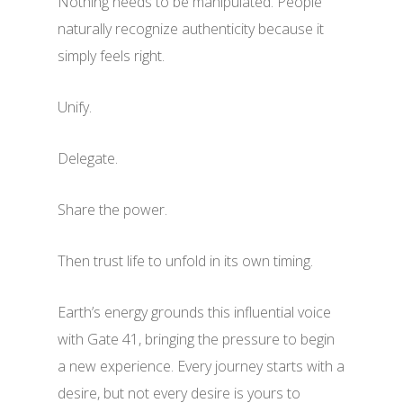
Nothing needs to be manipulated. People
naturally recognize authenticity because it
simply feels right.
Unify.
Delegate.
Share the power.
Then trust life to unfold in its own timing.
Earth’s energy grounds this influential voice
with Gate 41, bringing the pressure to begin
a new experience. Every journey starts with a
desire, but not every desire is yours to