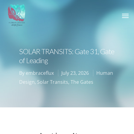
SOLAR TRANSITS: Gate 31, Gate
of Leading
By
embraceflux
July 23, 2026
Human
Design
,
Solar Transits
,
The Gates