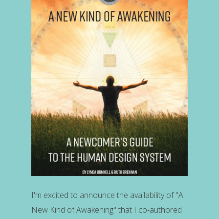
I'm excited to announce the availability of "A
New Kind of Awakening" that I co-authored