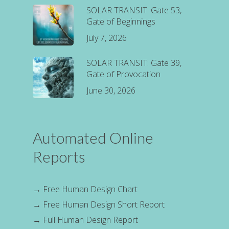
SOLAR TRANSIT: Gate 53,
Gate of Beginnings
July 7, 2026
SOLAR TRANSIT: Gate 39,
Gate of Provocation
June 30, 2026
Automated Online
Reports
→
Free Human Design Chart
→
Free Human Design Short Report
→
Full Human Design Report