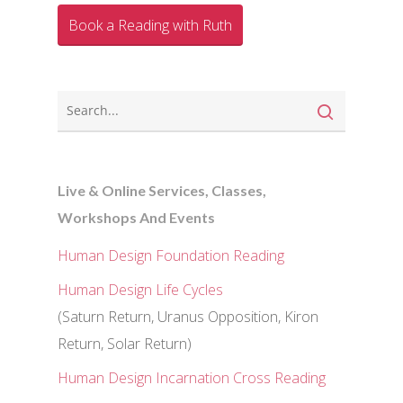
Book a Reading with Ruth
Live & Online Services, Classes,
Workshops And Events
Human Design Foundation Reading
Human Design Life Cycles
(Saturn Return, Uranus Opposition, Kiron
Return, Solar Return)
Human Design Incarnation Cross Reading