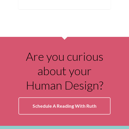
Are you curious
about your
Human Design?
Schedule A Reading With Ruth