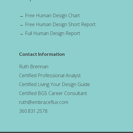
→
Free Human Design Chart
→
Free Human Design Short Report
→
Full Human Design Report
Contact Information
Ruth Brennan
Certified Professional Analyst
Certified Living Your Design Guide
Certified BG5 Career Consultant
ruth@embraceflux.com
360.831.2578