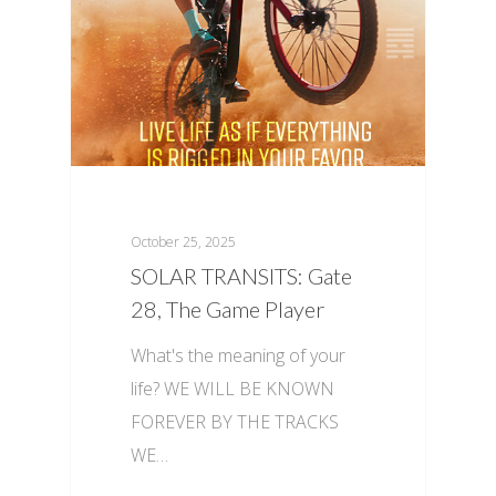
October 25, 2025
SOLAR TRANSITS: Gate
28, The Game Player
What's the meaning of your
life? WE WILL BE KNOWN
FOREVER BY THE TRACKS
WE…