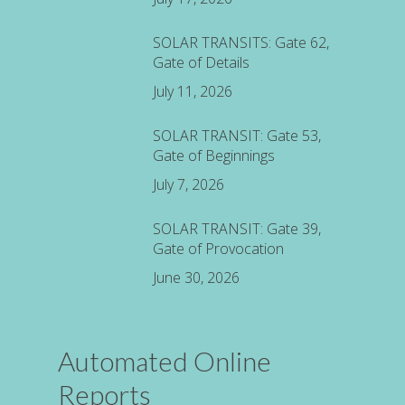
SOLAR TRANSITS: Gate 62,
Gate of Details
July 11, 2026
SOLAR TRANSIT: Gate 53,
Gate of Beginnings
July 7, 2026
SOLAR TRANSIT: Gate 39,
Gate of Provocation
June 30, 2026
Automated Online
Reports