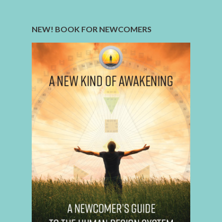
NEW! BOOK FOR NEWCOMERS