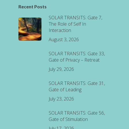
Recent Posts
SOLAR TRANSITS: Gate 7,
The Role of Self In
Interaction
August 3, 2026
SOLAR TRANSITS: Gate 33,
Gate of Privacy – Retreat
July 29, 2026
SOLAR TRANSITS: Gate 31,
Gate of Leading
July 23, 2026
SOLAR TRANSITS: Gate 56,
Gate of Stimulation
July 17, 2026