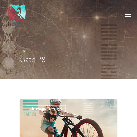
Tag
Gate 28
0
Human Design