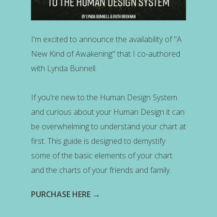
I'm excited to announce the availability of "A
New Kind of Awakening" that I co-authored
with Lynda Bunnell.
If you're new to the Human Design System
and curious about your Human Design it can
be overwhelming to understand your chart at
first. This guide is designed to demystify
some of the basic elements of your chart
and the charts of your friends and family.
PURCHASE HERE →